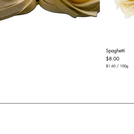
Spaghetti
Price
$8.00
$1.60
/
100g
$
1
.
6
0
p
e
r
1
0
0
G
r
a