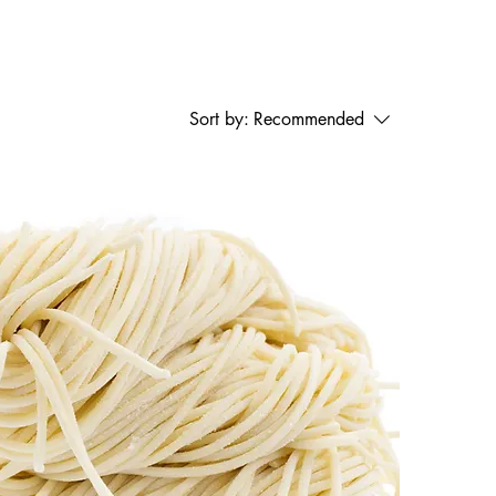
Sort by:
Recommended