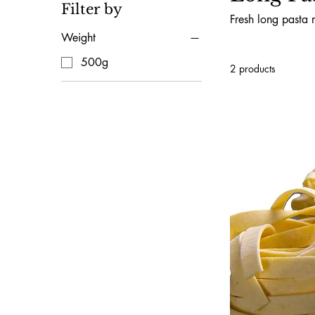
Filter by
Fresh long pasta 
Weight
500g
2 products