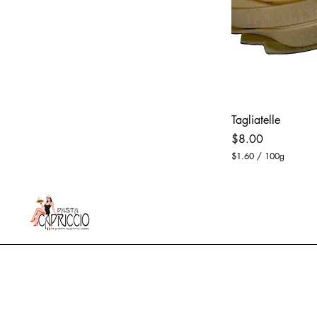
Tagliatelle
Price
$8.00
$1.60
/
100g
$
1
.
6
0
p
e
r
1
0
0
G
r
a