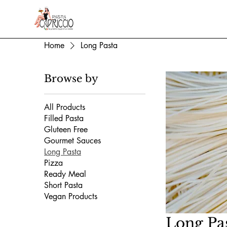
Home
Long Pasta
Browse by
All Products
Filled Pasta
Gluteen Free
Gourmet Sauces
Long Pasta
Pizza
Ready Meal
Short Pasta
Vegan Products
Long Pa