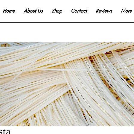
Home
About Us
Shop
Contact
Reviews
More
sta