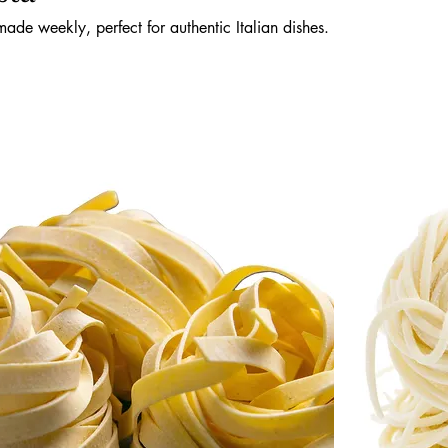
made weekly, perfect for authentic Italian dishes.