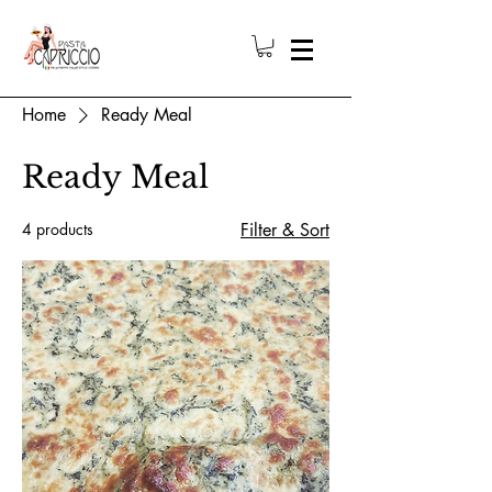
Home
Ready Meal
Ready Meal
4 products
Filter & Sort