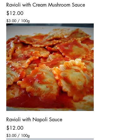
Ravioli with Cream Mushroom Sauce
Price
$12.00
$3.00
/
100g
$
3
.
0
0
p
e
r
1
0
0
G
r
a
m
s
Ravioli with Napoli Sauce
Price
$12.00
$3.00
/
100g