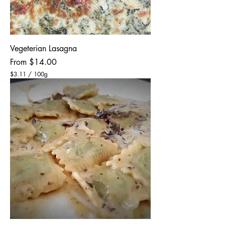
Vegeterian Lasagna
Sale Price
From
$14.00
$3.11
/
100g
$
3
.
1
1
p
e
r
1
0
0
G
r
a
m
s