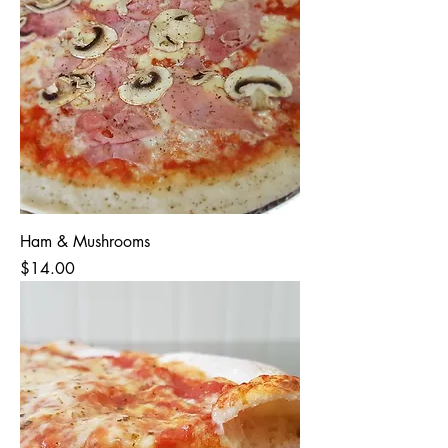
Ham & Mushrooms
Price
$14.00