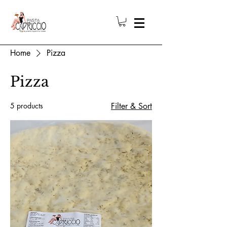
Home
Pizza
Pizza
5 products
Filter & Sort