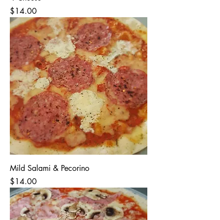
Price
$14.00
Mild Salami & Pecorino
Price
$14.00